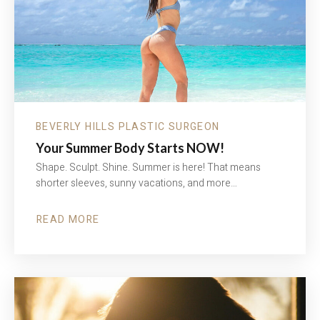
BEVERLY HILLS PLASTIC SURGEON
Your Summer Body Starts NOW!
Shape. Sculpt. Shine. Summer is here! That means
shorter sleeves, sunny vacations, and more…
READ MORE
ABOUT
YOUR
SUMMER
BODY
STARTS
NOW!