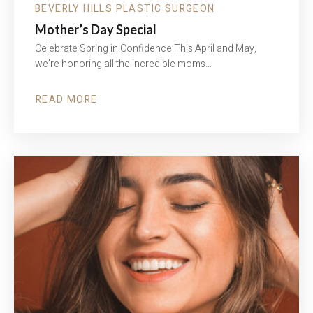
BEVERLY HILLS PLASTIC SURGEON
Mother’s Day Special
Celebrate Spring in Confidence This April and May,
we’re honoring all the incredible moms…
READ MORE
ABOUT
MOTHER’S
DAY
SPECIAL