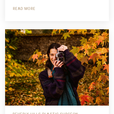
READ MORE
ABOUT
FACELIFT
FOCUS