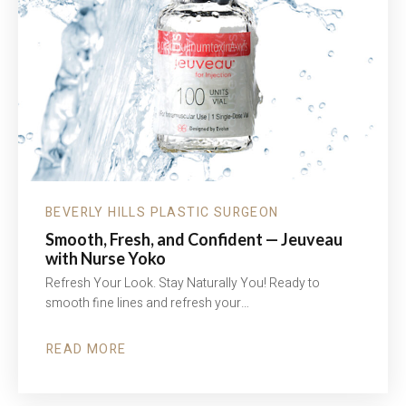
BEVERLY HILLS PLASTIC SURGEON
Smooth, Fresh, and Confident — Jeuveau
with Nurse Yoko
Refresh Your Look. Stay Naturally You! Ready to
smooth fine lines and refresh your…
READ MORE
ABOUT
SMOOTH,
FRESH,
AND
CONFIDENT