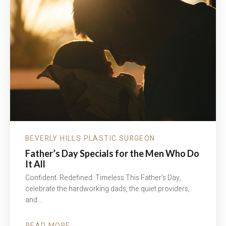
BEVERLY HILLS PLASTIC SURGEON
Father’s Day Specials for the Men Who Do
It All
Confident. Redefined. Timeless This Father’s Day,
celebrate the hardworking dads, the quiet providers,
and…
READ MORE