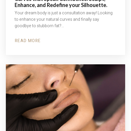
Enhance, and Redefine your Silhouette.
Your dream body is just a consultation away! Looking
to enhance your natural curves and finally say
goodbye to stubborn fat?…
READ MORE
ABOUT
CURVES
THAT
SPEAK
CONFIDENCE.
SCULPT,
ENHANCE,
AND
REDEFINE
YOUR
SILHOUETTE.