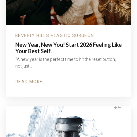
BEVERLY HILLS PLASTIC SURGEON
New Year, New You! Start 2026 Feeling Like
Your Best Self.
“A new year is the perfect time to hit the reset button,
not just…
READ MORE
ABOUT
NEW
YEAR,
NEW
YOU!
START
2026
FEELING
LIKE
YOUR
BEST
SELF.