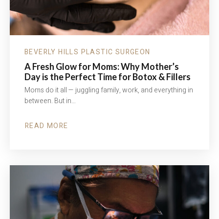
BEVERLY HILLS PLASTIC SURGEON
A Fresh Glow for Moms: Why Mother’s
Day is the Perfect Time for Botox & Fillers
Moms do it all — juggling family, work, and everything in
between. But in…
READ MORE
ABOUT
A
FRESH
GLOW
FOR
MOMS:
WHY
MOTHER’S
DAY
IS
THE
PERFECT
TIME
FOR