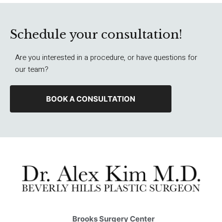
Schedule your consultation!
Are you interested in a procedure, or have questions for
our team?
BOOK A CONSULTATION
Brooks Surgery Center