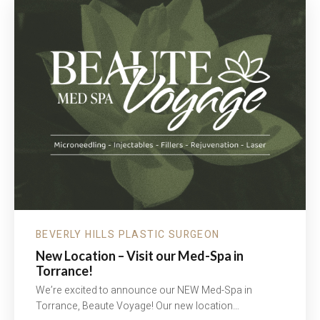
ARE
SOME
THINGS
TO
CONSIDER…
BEVERLY HILLS PLASTIC SURGEON
New Location – Visit our Med-Spa in
Torrance!
We’re excited to announce our NEW Med-Spa in
Torrance, Beaute Voyage! Our new location…