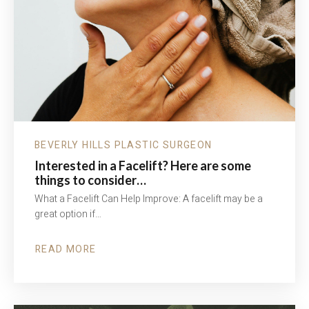
BEVERLY HILLS PLASTIC SURGEON
Interested in a Facelift? Here are some
things to consider…
What a Facelift Can Help Improve: A facelift may be a
great option if…
READ MORE
ABOUT
INTERESTED
IN
A
FACELIFT?
HERE