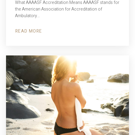
What AAAASF Accreditation Means AAAASF stands for
the American Association for Accreditation of
Ambulatory…
READ MORE
ABOUT
AAAASF
ACCREDITATION
–
WHY
IT
MATTERS