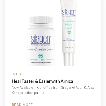
EDUCATE.
SUPPORT.
BLOG
Heal Faster & Easier with Arnica
Now Available in Our Office from Silagen® At Dr. K. Alex
Kim’s practice, patient…
READ MORE