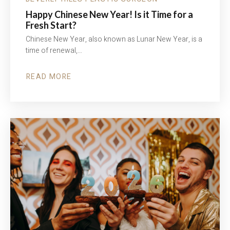
Happy Chinese New Year! Is it Time for a
Fresh Start?
Chinese New Year, also known as Lunar New Year, is a
time of renewal,…
READ MORE
ABOUT
HAPPY
CHINESE
NEW
YEAR!
IS
IT
TIME
FOR
A
FRESH
START?