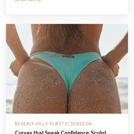
ABOUT
FATHER’S
DAY
SPECIALS
FOR
THE
MEN
WHO
DO
IT
ALL
BEVERLY HILLS PLASTIC SURGEON
Curves that Speak Confidence. Sculpt,