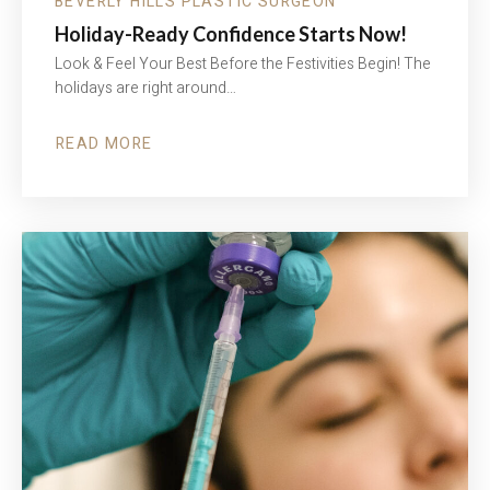
BEVERLY HILLS PLASTIC SURGEON
Holiday-Ready Confidence Starts Now!
Look & Feel Your Best Before the Festivities Begin! The
holidays are right around…
READ MORE
ABOUT
HOLIDAY-
READY
CONFIDENCE
STARTS
NOW!