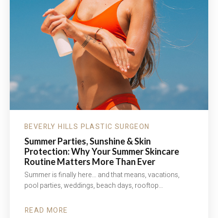
BEVERLY HILLS PLASTIC SURGEON
Summer Parties, Sunshine & Skin
Protection: Why Your Summer Skincare
Routine Matters More Than Ever
Summer is finally here… and that means, vacations,
pool parties, weddings, beach days, rooftop…
READ MORE
ABOUT