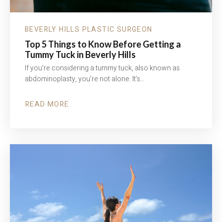
BEVERLY HILLS PLASTIC SURGEON
Top 5 Things to Know Before Getting a
Tummy Tuck in Beverly Hills
If you’re considering a tummy tuck, also known as
abdominoplasty, you’re not alone. It’s…
READ MORE
ABOUT
TOP
5
THINGS
TO
KNOW
BEFORE
GETTING
A
TUMMY
TUCK
IN
BEVERLY
HILLS