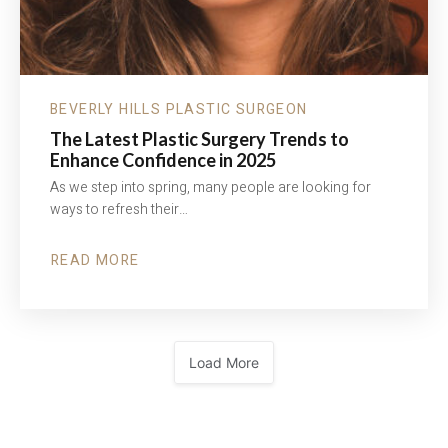
BEVERLY HILLS PLASTIC SURGEON
The Latest Plastic Surgery Trends to
Enhance Confidence in 2025
As we step into spring, many people are looking for
ways to refresh their…
READ MORE
ABOUT
THE
LATEST
PLASTIC
SURGERY
TRENDS
TO
ENHANCE
Load More
CONFIDENCE
IN
2025