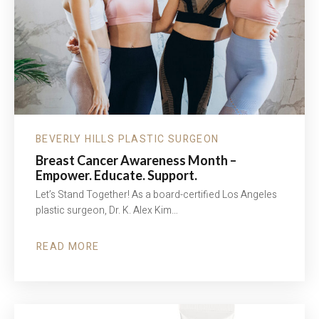
BEVERLY HILLS PLASTIC SURGEON
Breast Cancer Awareness Month –
Empower. Educate. Support.
Let’s Stand Together! As a board-certified Los Angeles
plastic surgeon, Dr. K. Alex Kim…
READ MORE
ABOUT
BREAST
CANCER
AWARENESS
MONTH
–
EMPOWER.