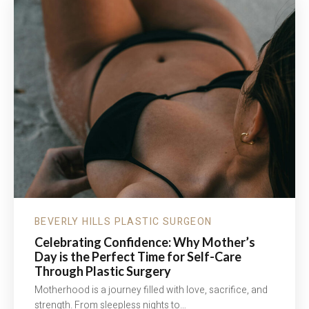
BEVERLY HILLS PLASTIC SURGEON
Celebrating Confidence: Why Mother’s
Day is the Perfect Time for Self-Care
Through Plastic Surgery
Motherhood is a journey filled with love, sacrifice, and
strength. From sleepless nights to…