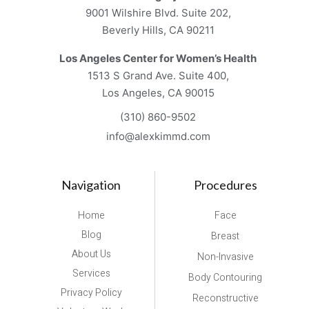
9001 Wilshire Blvd. Suite 202,
Beverly Hills, CA 90211
Los Angeles Center for Women’s Health
1513 S Grand Ave. Suite 400,
Los Angeles, CA 90015
(310) 860-9502
info@alexkimmd.com
Navigation
Procedures
Home
Face
Blog
Breast
About Us
Non-Invasive
Services
Body Contouring
Privacy Policy
Reconstructive