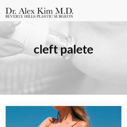
cleft palete