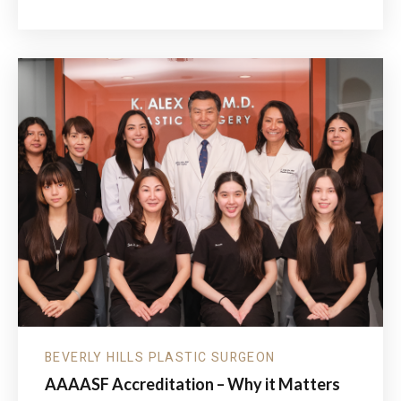
SUMMER
PARTIES,
SUNSHINE
&
SKIN
PROTECTION:
WHY
YOUR
SUMMER
SKINCARE
ROUTINE
MATTERS
MORE
THAN
EVER
BEVERLY HILLS PLASTIC SURGEON
AAAASF Accreditation – Why it Matters