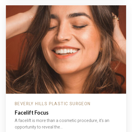
—
JEUVEAU
WITH
NURSE
YOKO
BEVERLY HILLS PLASTIC SURGEON
Facelift Focus
A facelift is more than a cosmetic procedure, it’s an
opportunity to reveal the…