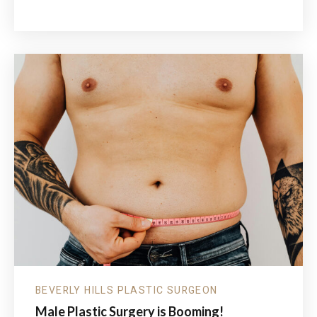
ABOUT
HEAL
FASTER
&
EASIER
WITH
ARNICA
BEVERLY HILLS PLASTIC SURGEON
Male Plastic Surgery is Booming!