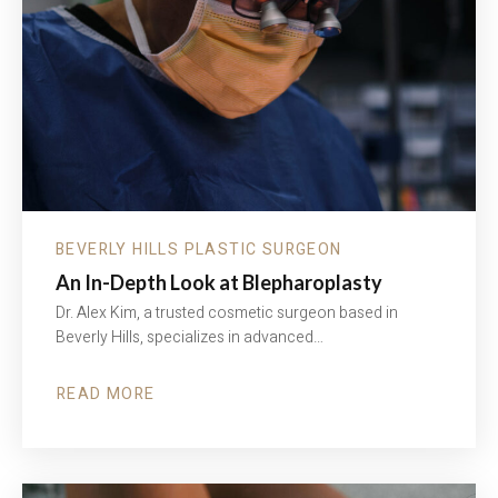
BOTOX
&
FILLERS
BEVERLY HILLS PLASTIC SURGEON
An In-Depth Look at Blepharoplasty
Dr. Alex Kim, a trusted cosmetic surgeon based in
Beverly Hills, specializes in advanced…
READ MORE
ABOUT
AN
IN-
DEPTH
LOOK
AT
BLEPHAROPLASTY