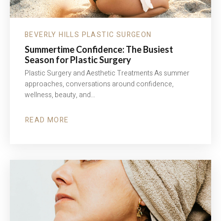
BEVERLY HILLS PLASTIC SURGEON
Summertime Confidence: The Busiest
Season for Plastic Surgery
Plastic Surgery and Aesthetic Treatments As summer
approaches, conversations around confidence,
wellness, beauty, and…
READ MORE
ABOUT
SUMMERTIME
CONFIDENCE:
THE
BUSIEST
SEASON
FOR
PLASTIC
SURGERY