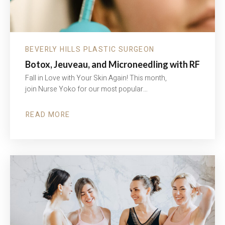
BEVERLY HILLS PLASTIC SURGEON
Botox, Jeuveau, and Microneedling with RF
Fall in Love with Your Skin Again! This month,
join Nurse Yoko for our most popular…
READ MORE
ABOUT
BOTOX,
JEUVEAU,
AND
MICRONEEDLING
WITH
RF