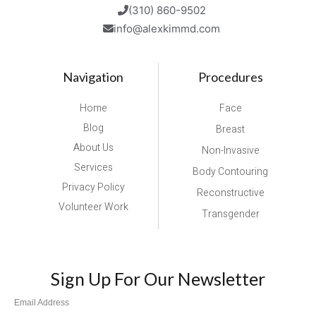
(310) 860-9502
info@alexkimmd.com
Navigation
Procedures
Home
Face
Blog
Breast
About Us
Non-Invasive
Services
Body Contouring
Privacy Policy
Reconstructive
Volunteer Work
Transgender
Sign Up For Our Newsletter
Email Address