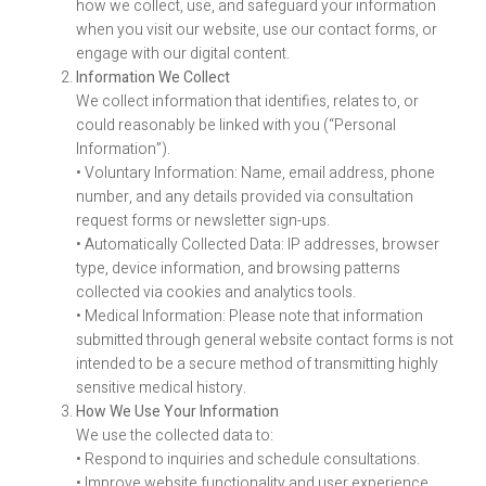
how we collect, use, and safeguard your information
when you visit our website, use our contact forms, or
engage with our digital content.
Information We Collect
We collect information that identifies, relates to, or
could reasonably be linked with you (“Personal
Information”).
• Voluntary Information: Name, email address, phone
number, and any details provided via consultation
request forms or newsletter sign-ups.
• Automatically Collected Data: IP addresses, browser
type, device information, and browsing patterns
collected via cookies and analytics tools.
• Medical Information: Please note that information
submitted through general website contact forms is not
intended to be a secure method of transmitting highly
sensitive medical history.
How We Use Your Information
We use the collected data to:
• Respond to inquiries and schedule consultations.
• Improve website functionality and user experience.