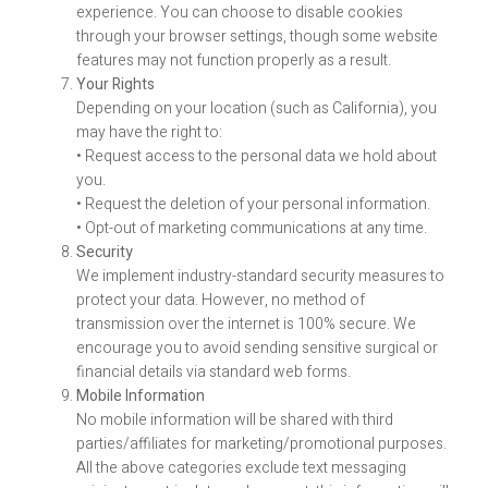
experience. You can choose to disable cookies
through your browser settings, though some website
features may not function properly as a result.
Your Rights
Depending on your location (such as California), you
may have the right to:
• Request access to the personal data we hold about
you.
• Request the deletion of your personal information.
• Opt-out of marketing communications at any time.
Security
We implement industry-standard security measures to
protect your data. However, no method of
transmission over the internet is 100% secure. We
encourage you to avoid sending sensitive surgical or
financial details via standard web forms.
Mobile Information
No mobile information will be shared with third
parties/affiliates for marketing/promotional purposes.
All the above categories exclude text messaging