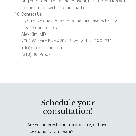
originator opt-in data and consent; this information will
not be shared with any third parties.
Contact Us
If you have questions regarding this Privacy Policy,
please contact us at:
Alex Kim, MD
9001 Wilshire Blvd #202, Beverly Hills, CA 90211
info@alexkimmd.com
(310) 860-9502
Schedule your
consultation!
Are you interested in a procedure, or have
questions for our team?