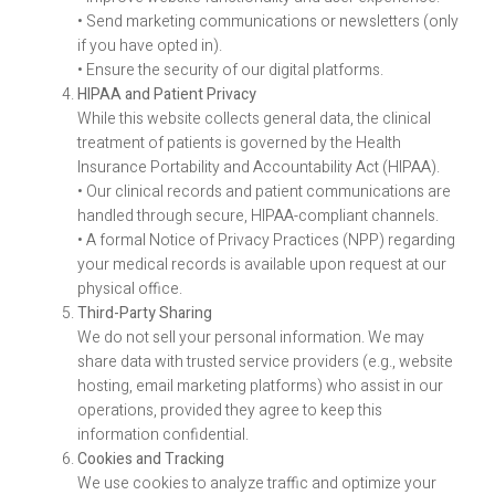
• Send marketing communications or newsletters (only
if you have opted in).
• Ensure the security of our digital platforms.
HIPAA and Patient Privacy
While this website collects general data, the clinical
treatment of patients is governed by the Health
Insurance Portability and Accountability Act (HIPAA).
• Our clinical records and patient communications are
handled through secure, HIPAA-compliant channels.
• A formal Notice of Privacy Practices (NPP) regarding
your medical records is available upon request at our
physical office.
Third-Party Sharing
We do not sell your personal information. We may
share data with trusted service providers (e.g., website
hosting, email marketing platforms) who assist in our
operations, provided they agree to keep this
information confidential.
Cookies and Tracking
We use cookies to analyze traffic and optimize your