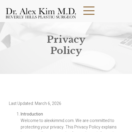
Privacy
Policy
Last Updated: March 6, 2026
Introduction
Welcome to alexkimmd.com. We are committed to
protecting your privacy. This Privacy Policy explains