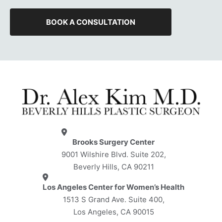
BOOK A CONSULTATION
Brooks Surgery Center
9001 Wilshire Blvd. Suite 202,
Beverly Hills, CA 90211
Los Angeles Center for Women’s Health
1513 S Grand Ave. Suite 400,
Los Angeles, CA 90015