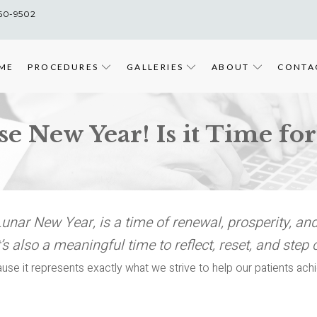
860-9502
ME
PROCEDURES
GALLERIES
ABOUT
CONTA
 New Year! Is it Time for 
nar New Year, is a time of renewal, prosperity, and
’s also a meaningful time to reflect, reset, and step 
use it represents exactly what we strive to help our patients ach