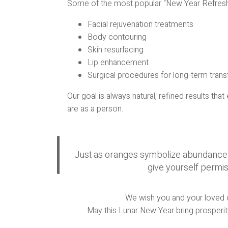
Some of the most popular “New Year Refresh
Facial rejuvenation treatments
Body contouring
Skin resurfacing
Lip enhancement
Surgical procedures for long-term tran
Our goal is always natural, refined results t
are as a person.
Just as oranges symbolize abundance an
give yourself permis
We wish you and your loved on
May this Lunar New Year bring prosperity