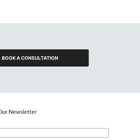
BOOK A CONSULTATION
 Our Newsletter