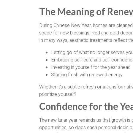
The Meaning of Renew
During Chinese New Year, homes are cleaned 
space for new blessings. Red and gold decor
In many ways, aesthetic treatments reflect t
Letting go of what no longer serves yo
Embracing self-care and self-confidenc
Investing in yourself for the year ahead
Starting fresh with renewed energy
Whether it’s a subtle refresh or a transformati
prioritize yourself!
Confidence for the Ye
The new lunar year reminds us that growth is 
opportunities, so does each personal decision