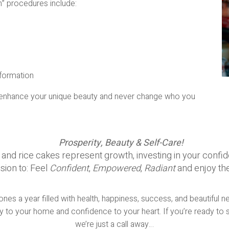
” procedures include:
sformation
hat enhance your unique beauty and never change who you
Prosperity, Beauty & Self-Care!
d rice cakes represent growth, investing in your confiden
sion to: Feel
Confident
,
Empowered
,
Radiant
and enjoy th
es a year filled with health, happiness, success, and beautiful n
 to your home and confidence to your heart. If you’re ready to s
we’re just a call away…