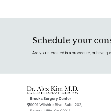
Schedule your cons
Are you interested in a procedure, or have qu
Brooks Surgery Center
9001 Wilshire Blvd. Suite 202,
Beverly Hills, CA 90211