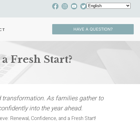
HAVE A QUESTION?
CT
a Fresh Start?
 transformation. As families gather to
confidently into the year ahead.
ieve: Renewal, Confidence, and a Fresh Start!