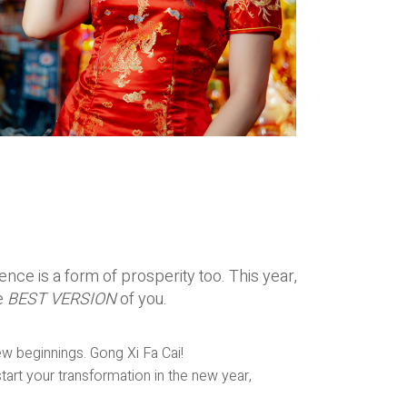
ce is a form of prosperity too. This year,
e
BEST VERSION
of you.
ew beginnings. Gong Xi Fa Cai!
tart your transformation in the new year,