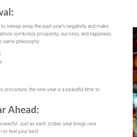
al:
to sweep away the past year’s negativity and make
ations symbolize prosperity, success, and happiness.
he same philosophy:
u
e
ve procedure, the new year is a beautiful time to
ar Ahead:
powerful. Just as each zodiac year brings new
 to feel your best.