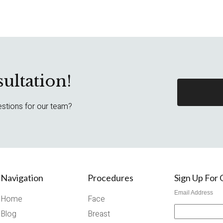
ultation!
estions for our team?
Navigation
Procedures
Sign Up For
Email Address
Home
Face
Blog
Breast