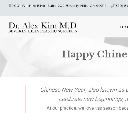
9001 Wilshire Blvd. Suite 202 Beverly Hills, CA 90211
(310) 
HO
Happy Chinese
Chinese New Year, also known as Lu
celebrate new beginnings, it
At our practice, we love this season beca